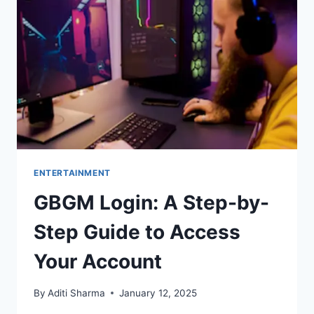
AND
TOGETHERNESS
ENTERTAINMENT
GBGM Login: A Step-by-
Step Guide to Access
Your Account
By
Aditi Sharma
January 12, 2025