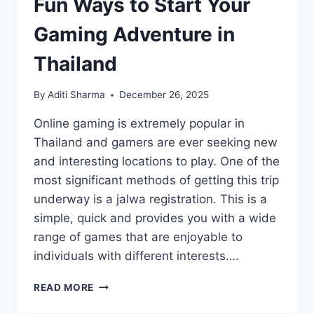
Fun Ways to Start Your
Gaming Adventure in
Thailand
By
Aditi Sharma
December 26, 2025
Online gaming is extremely popular in
Thailand and gamers are ever seeking new
and interesting locations to play. One of the
most significant methods of getting this trip
underway is a jalwa registration. This is a
simple, quick and provides you with a wide
range of games that are enjoyable to
individuals with different interests….
FUN
READ MORE
WAYS
TO