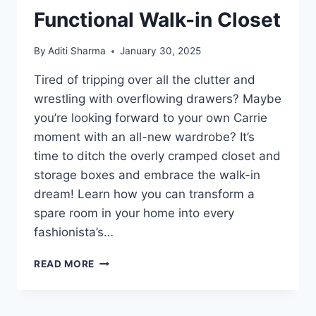
Functional Walk-in Closet
By
Aditi Sharma
January 30, 2025
Tired of tripping over all the clutter and
wrestling with overflowing drawers? Maybe
you’re looking forward to your own Carrie
moment with an all-new wardrobe? It’s
time to ditch the overly cramped closet and
storage boxes and embrace the walk-in
dream! Learn how you can transform a
spare room in your home into every
fashionista’s…
STEPS
READ MORE
TO
TURN
A