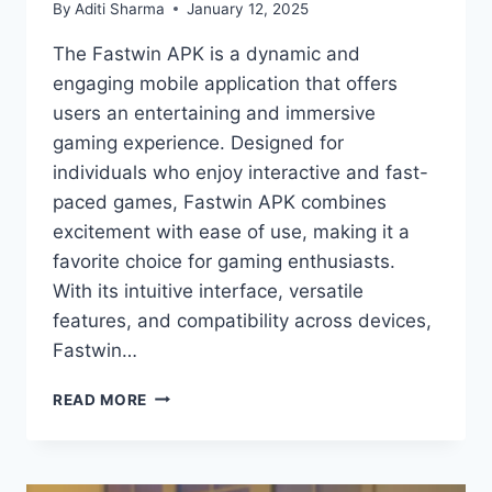
By
Aditi Sharma
January 12, 2025
The Fastwin APK is a dynamic and
engaging mobile application that offers
users an entertaining and immersive
gaming experience. Designed for
individuals who enjoy interactive and fast-
paced games, Fastwin APK combines
excitement with ease of use, making it a
favorite choice for gaming enthusiasts.
With its intuitive interface, versatile
features, and compatibility across devices,
Fastwin…
FASTWIN
READ MORE
APK:
UNLOCK
A
WORLD