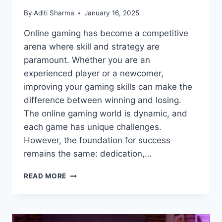
By
Aditi Sharma
January 16, 2025
Online gaming has become a competitive
arena where skill and strategy are
paramount. Whether you are an
experienced player or a newcomer,
improving your gaming skills can make the
difference between winning and losing.
The online gaming world is dynamic, and
each game has unique challenges.
However, the foundation for success
remains the same: dedication,…
ONLINE
READ MORE
GAMING
TIPS
TO
IMPROVE