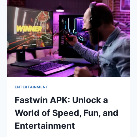
YOUR
SKILLS
AND
WIN
BIG
ENTERTAINMENT
Fastwin APK: Unlock a
World of Speed, Fun, and
Entertainment