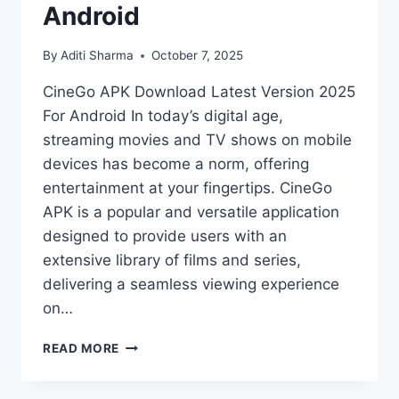
Android
By
Aditi Sharma
October 7, 2025
CineGo APK Download Latest Version 2025
For Android In today’s digital age,
streaming movies and TV shows on mobile
devices has become a norm, offering
entertainment at your fingertips. CineGo
APK is a popular and versatile application
designed to provide users with an
extensive library of films and series,
delivering a seamless viewing experience
on…
CINEGO
READ MORE
APK
DOWNLOAD