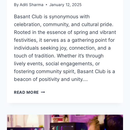
By
Aditi Sharma
January 12, 2025
Basant Club is synonymous with
celebration, community, and cultural pride.
Rooted in the essence of spring and vibrant
festivities, it serves as a gathering point for
individuals seeking joy, connection, and a
touch of tradition. Whether it’s through
lively events, social engagements, or
fostering community spirit, Basant Club is a
beacon of positivity and unity….
BASANT
READ MORE
CLUB:
A
HUB
OF
CULTURE,
JOY,