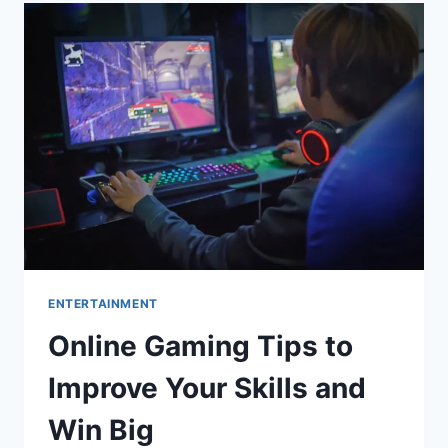
SPARE
BEDROOM
INTO
A
FUNCTIONAL
WALK-
IN
CLOSET
ENTERTAINMENT
Online Gaming Tips to
Improve Your Skills and
Win Big