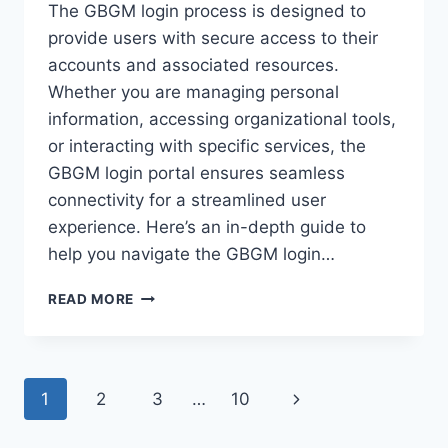
The GBGM login process is designed to
provide users with secure access to their
accounts and associated resources.
Whether you are managing personal
information, accessing organizational tools,
or interacting with specific services, the
GBGM login portal ensures seamless
connectivity for a streamlined user
experience. Here’s an in-depth guide to
help you navigate the GBGM login…
GBGM
READ MORE
LOGIN:
A
STEP-
BY-
Page
Next
1
2
3
…
10
STEP
GUIDE
navigation
Page
TO