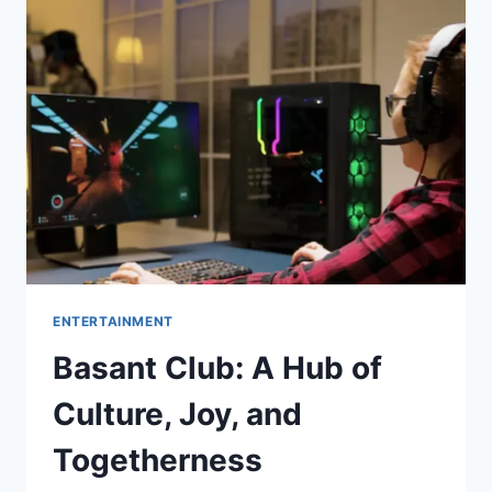
OF
SPEED,
FUN,
AND
ENTERTAINMENT
ENTERTAINMENT
Basant Club: A Hub of
Culture, Joy, and
Togetherness