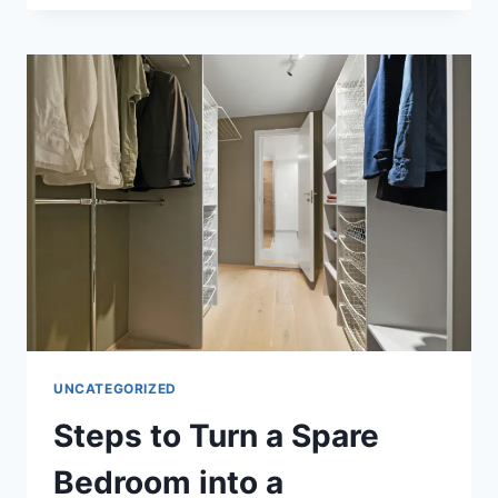
AND
CONDITIONING:
TRAIN
LIKE
A
CHAMPION
UNCATEGORIZED
Steps to Turn a Spare
Bedroom into a