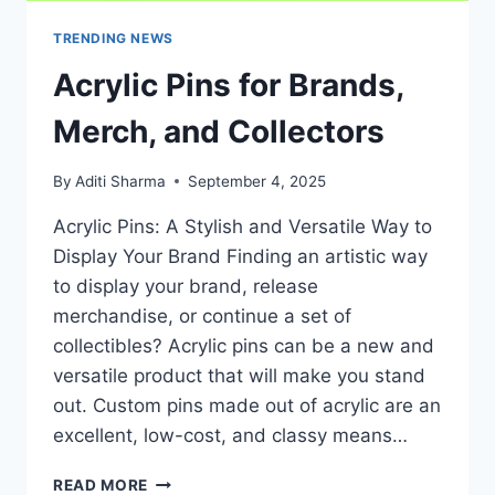
TRENDING NEWS
Acrylic Pins for Brands,
Merch, and Collectors
By
Aditi Sharma
September 4, 2025
Acrylic Pins: A Stylish and Versatile Way to
Display Your Brand Finding an artistic way
to display your brand, release
merchandise, or continue a set of
collectibles? Acrylic pins can be a new and
versatile product that will make you stand
out. Custom pins made out of acrylic are an
excellent, low-cost, and classy means…
ACRYLIC
READ MORE