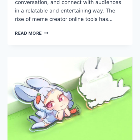
conversation, and connect with audiences
in a relatable and entertaining way. The
rise of meme creator online tools has…
HOW
READ MORE
MEME
CREATORS
ARE
TRANSFORMING
SOCIAL
MEDIA
ENGAGEMENT