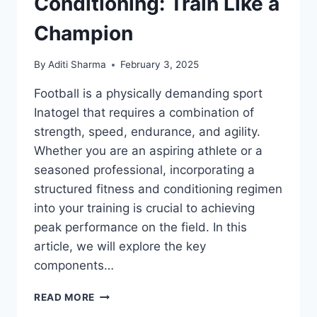
Conditioning: Train Like a
Champion
By
Aditi Sharma
February 3, 2025
Football is a physically demanding sport
Inatogel that requires a combination of
strength, speed, endurance, and agility.
Whether you are an aspiring athlete or a
seasoned professional, incorporating a
structured fitness and conditioning regimen
into your training is crucial to achieving
peak performance on the field. In this
article, we will explore the key
components…
FOOTBALL
READ MORE
FITNESS