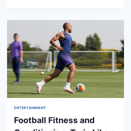
PINS
FOR
BRANDS,
MERCH,
AND
COLLECTORS
ENTERTAINMENT
Football Fitness and