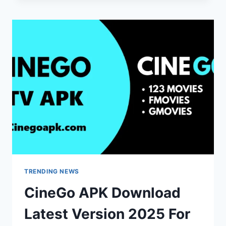
START
YOUR
GAMING
ADVENTURE
IN
THAILAND
TRENDING NEWS
CineGo APK Download
Latest Version 2025 For