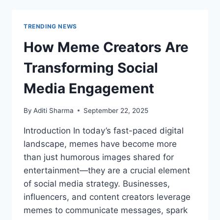
LATEST
VERSION
2025
TRENDING NEWS
FOR
ANDROID
How Meme Creators Are
Transforming Social
Media Engagement
By
Aditi Sharma
September 22, 2025
Introduction In today’s fast-paced digital
landscape, memes have become more
than just humorous images shared for
entertainment—they are a crucial element
of social media strategy. Businesses,
influencers, and content creators leverage
memes to communicate messages, spark