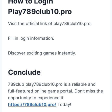
How to Login
Play789club10.pro
Visit the official link of play789club10.pro.
Fill in login information.
Discover exciting games instantly.
Conclude
789club play789club10.pro is a reliable and
full-featured online game portal. Don’t miss the
opportunity to experience it
https://789club10.pro/
Today!