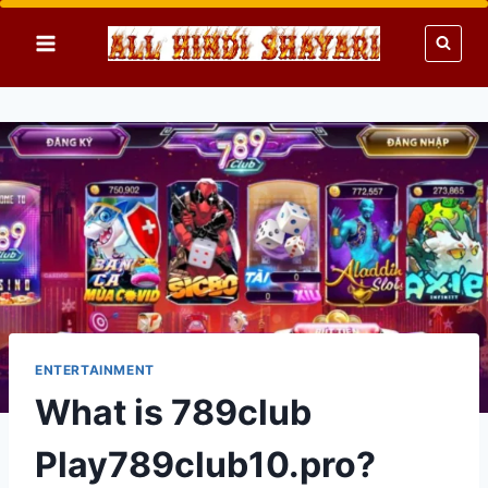
Skip
to
content
ENTERTAINMENT
What is 789club
Play789club10.pro?