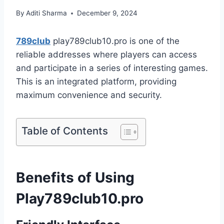
By
Aditi Sharma
December 9, 2024
789club
play789club10.pro is one of the
reliable addresses where players can access
and participate in a series of interesting games.
This is an integrated platform, providing
maximum convenience and security.
Table of Contents
Benefits of Using
Play789club10.pro