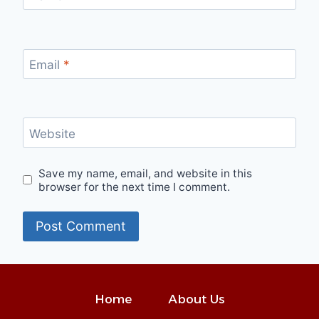
Email
*
Website
Save my name, email, and website in this
browser for the next time I comment.
Home
About Us