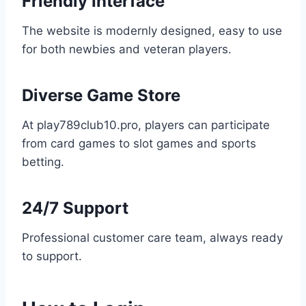
Friendly Interface
The website is modernly designed, easy to use
for both newbies and veteran players.
Diverse Game Store
At play789club10.pro, players can participate
from card games to slot games and sports
betting.
24/7 Support
Professional customer care team, always ready
to support.