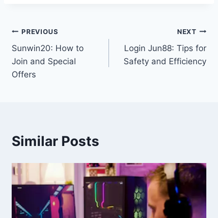
Post
PREVIOUS
NEXT
Sunwin20: How to
Login Jun88: Tips for
navigation
Join and Special
Safety and Efficiency
Offers
Similar Posts