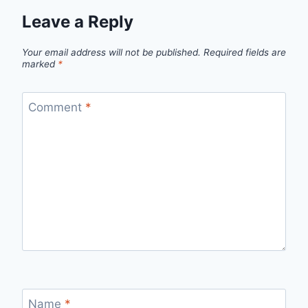
Leave a Reply
Your email address will not be published.
Required fields are
marked
*
Comment
*
Name
*