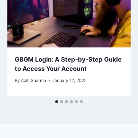
GBGM Login: A Step-by-Step Guide
to Access Your Account
By
Aditi Sharma
January 12, 2025